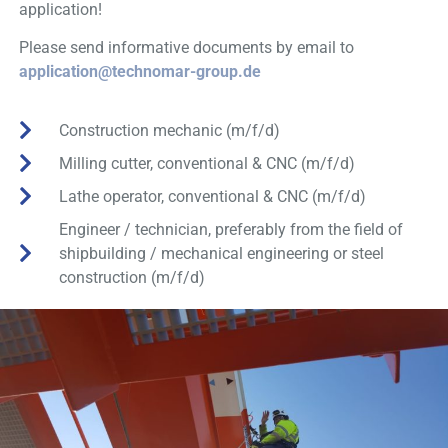
application!
Please send informative documents by email
to
application@technomar-group.de
Construction mechanic (m/f/d)
Milling cutter, conventional & CNC (m/f/d)
Lathe operator, conventional & CNC (m/f/d)
Engineer / technician, preferably from the field of
shipbuilding / mechanical engineering or steel
construction (m/f/d)