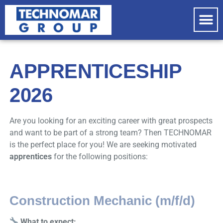
COM
PRO
APPRENTICESHIP
2026
Are you looking for an exciting career with great prospects
and want to be part of a strong team? Then TECHNOMAR
is the perfect place for you! We are seeking motivated
apprentices
for the following positions:
Construction Mechanic (m/f/d)
What to expect: