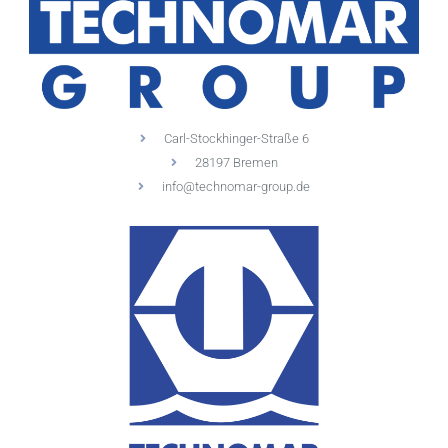
Carl-Stockhinger-Straße 6
28197 Bremen
info@technomar-group.de