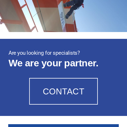
Are you looking for specialists?
We are your partner.
CONTACT