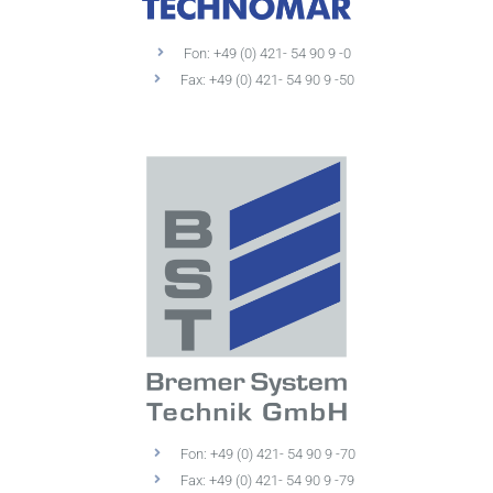
Fon: +49 (0) 421- 54 90 9 -0
Fax: +49 (0) 421- 54 90 9 -50
Fon: +49 (0) 421- 54 90 9 -70
Fax: +49 (0) 421- 54 90 9 -79