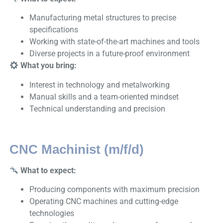
Manufacturing metal structures to precise
specifications
Working with state-of-the-art machines and tools
Diverse projects in a future-proof environment
What you bring:
Interest in technology and metalworking
Manual skills and a team-oriented mindset
Technical understanding and precision
CNC Machinist (m/f/d)
What to expect:
Producing components with maximum precision
Operating CNC machines and cutting-edge
technologies