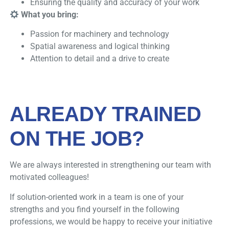
Ensuring the quality and accuracy of your work
What you bring:
Passion for machinery and technology
Spatial awareness and logical thinking
Attention to detail and a drive to create
ALREADY TRAINED
ON THE JOB?
We are always interested in strengthening our team with
motivated colleagues!
If solution-oriented work in a team is one of your
strengths and you find yourself in the following
professions, we would be happy to receive your initiative