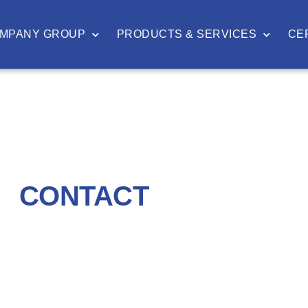
MPANY GROUP
PRODUCTS & SERVICES
CE
CONTACT