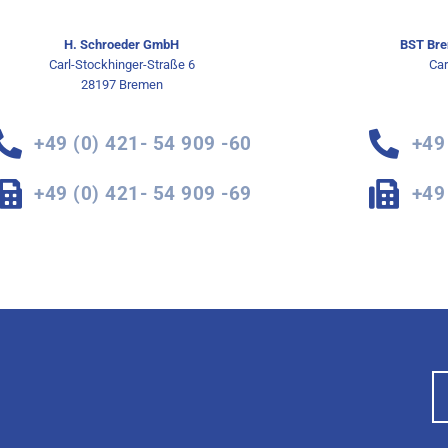
H. Schroeder GmbH
BST Bre
Carl-Stockhinger-Straße 6
Car
28197 Bremen
+49 (0) 421- 54 909 -60
+49
+49 (0) 421- 54 909 -69
+49