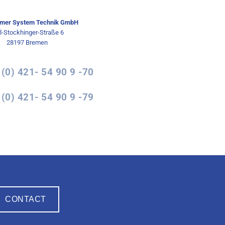
mer System Technik GmbH
l-Stockhinger-Straße 6
28197 Bremen
 (0) 421- 54 90 9 -70
 (0) 421- 54 90 9 -79
CONTACT