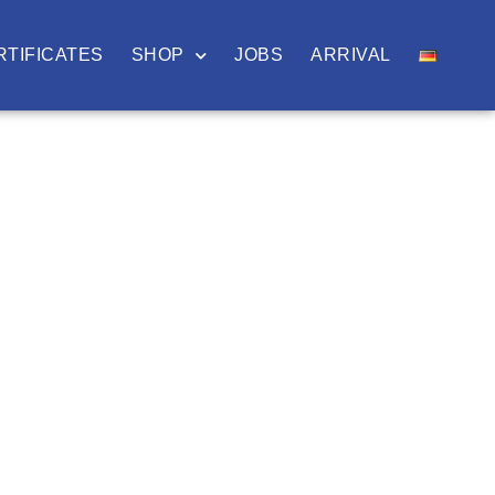
RTIFICATES
SHOP
JOBS
ARRIVAL