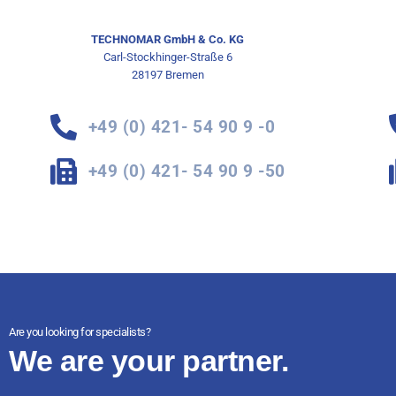
TECHNOMAR GmbH & Co. KG
Carl-Stockhinger-Straße 6
28197 Bremen
+49 (0) 421- 54 90 9 -0
+49 (0) 421- 54 90 9 -50
Are you looking for specialists?
We are your partner.